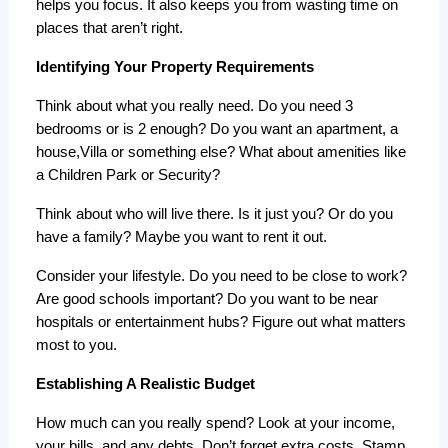
helps you focus. It also keeps you from wasting time on 
places that aren’t right.
Identifying Your Property Requirements
Think about what you really need. Do you need 3 
bedrooms or is 2 enough? Do you want an apartment, a 
house,Villa or something else? What about amenities like 
a Children Park or Security?
Think about who will live there. Is it just you? Or do you 
have a family? Maybe you want to rent it out.
Consider your lifestyle. Do you need to be close to work? 
Are good schools important? Do you want to be near 
hospitals or entertainment hubs? Figure out what matters 
most to you.
Establishing A Realistic Budget
How much can you really spend? Look at your income, 
your bills, and any debts. Don’t forget extra costs. Stamp 