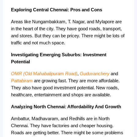
Exploring Central Chennai: Pros and Cons
Areas like Nungambakkam, T. Nagar, and Mylapore are 
in the heart of the city. They have good roads, transport, 
and stores. But they can be pricey. There might be lots of 
traffic and not much space.
Investigating Emerging Suburbs: Investment
Potential
OMR (Old Mahabalipuram Road)
, 
Guduvanchery
 and 
Pattabiram
 are growing fast. They are more affordable. 
They also have good investment potential. New roads, 
healthcare, entertainment and shops are available.
Analyzing North Chennai: Affordability And Growth
Ambattur, Madhavaram, and Redhills are in North 
Chennai. They have factories and cheaper housing. 
Roads are getting better. There might be some problems 