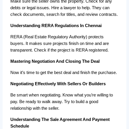
Make sure the seller owns the property. Check for any 
debts or legal issues. Hire a lawyer to help. They can 
check documents, search for titles, and review contracts.
Understanding RERA Regulations In Chennai
RERA (Real Estate Regulatory Authority) protects 
buyers. It makes sure projects finish on time and are 
transparent. Check if the project is RERA registered.
Mastering Negotiation And Closing The Deal
Now it’s time to get the best deal and finish the purchase.
Negotiating Effectively With Sellers Or Builders
Be smart when negotiating. Know what you’re willing to 
pay. Be ready to walk away. Try to build a good 
relationship with the seller.
Understanding The Sale Agreement And Payment
Schedule