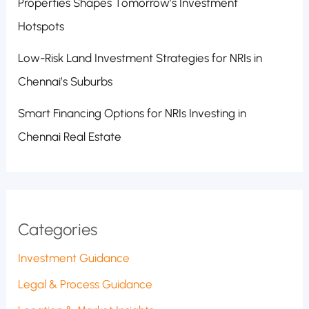
Properties Shapes Tomorrow’s Investment
Hotspots
Low-Risk Land Investment Strategies for NRIs in
Chennai’s Suburbs
Smart Financing Options for NRIs Investing in
Chennai Real Estate
Categories
Investment Guidance
Legal & Process Guidance