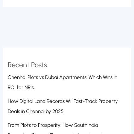
Recent Posts
Chennai Plots vs Dubai Apartments: Which Wins in
ROI for NRIs
How Digital Land Records Will Fast-Track Property
Deals in Chennai by 2025
From Plots to Prosperity: How SouthIndia