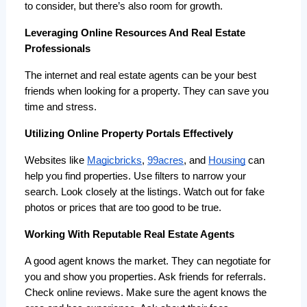
to consider, but there’s also room for growth.
Leveraging Online Resources And Real Estate
Professionals
The internet and real estate agents can be your best 
friends when looking for a property. They can save you 
time and stress.
Utilizing Online Property Portals Effectively
Websites like 
Magicbricks
, 
99acres
, and 
Housing
 can 
help you find properties. Use filters to narrow your 
search. Look closely at the listings. Watch out for fake 
photos or prices that are too good to be true.
Working With Reputable Real Estate Agents
A good agent knows the market. They can negotiate for 
you and show you properties. Ask friends for referrals. 
Check online reviews. Make sure the agent knows the 