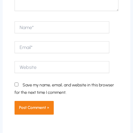
Name*
Email*
Website
Save my name, email, and website in this browser
for the next time I comment.