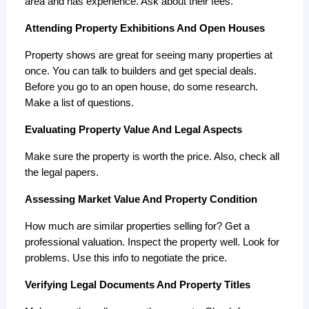
area and has experience. Ask about their fees.
Attending Property Exhibitions And Open Houses
Property shows are great for seeing many properties at 
once. You can talk to builders and get special deals. 
Before you go to an open house, do some research. 
Make a list of questions.
Evaluating Property Value And Legal Aspects
Make sure the property is worth the price. Also, check all 
the legal papers.
Assessing Market Value And Property Condition
How much are similar properties selling for? Get a 
professional valuation. Inspect the property well. Look for 
problems. Use this info to negotiate the price.
Verifying Legal Documents And Property Titles