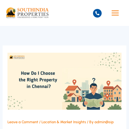
Skip
to
content
Leave a Comment
/
Location & Market Insights
/ By
admin@sip