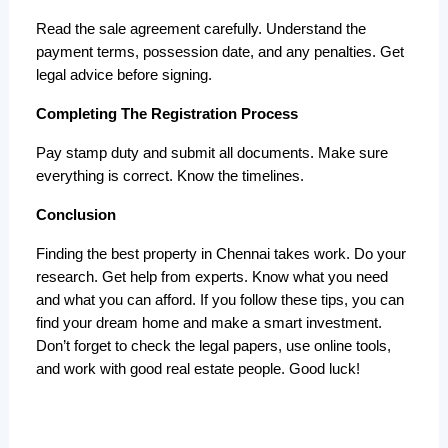
Read the sale agreement carefully. Understand the 
payment terms, possession date, and any penalties. Get 
legal advice before signing.
Completing The Registration Process
Pay stamp duty and submit all documents. Make sure 
everything is correct. Know the timelines.
Conclusion
Finding the best property in Chennai takes work. Do your 
research. Get help from experts. Know what you need 
and what you can afford. If you follow these tips, you can 
find your dream home and make a smart investment. 
Don’t forget to check the legal papers, use online tools, 
and work with good real estate people. Good luck!