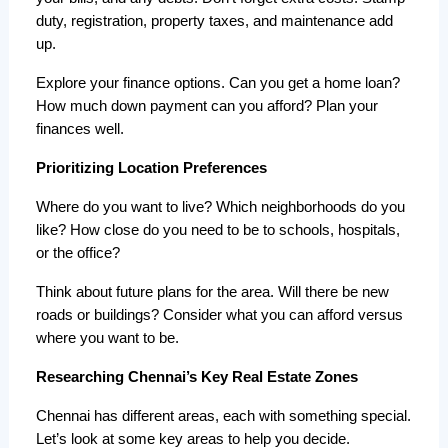
duty, registration, property taxes, and maintenance add 
up.
Explore your finance options. Can you get a home loan? 
How much down payment can you afford? Plan your 
finances well.
Prioritizing Location Preferences
Where do you want to live? Which neighborhoods do you 
like? How close do you need to be to schools, hospitals, 
or the office?
Think about future plans for the area. Will there be new 
roads or buildings? Consider what you can afford versus 
where you want to be.
Researching Chennai’s Key Real Estate Zones
Chennai has different areas, each with something special. 
Let’s look at some key areas to help you decide.