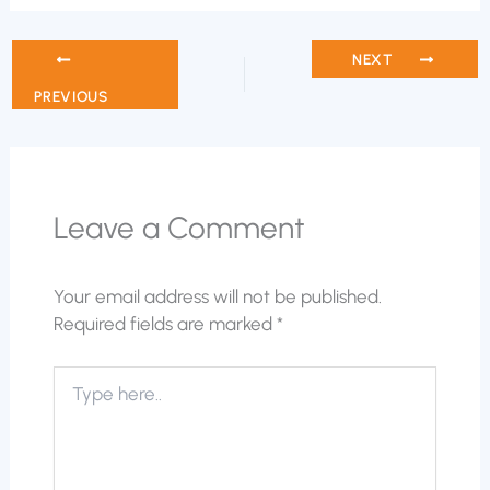
NEXT
PREVIOUS
Leave a Comment
Your email address will not be published.
Required fields are marked
*
Type
here..