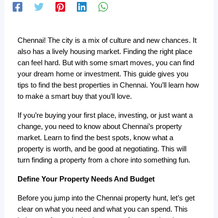
Chennai! The city is a mix of culture and new chances. It 
also has a lively housing market. Finding the right place 
can feel hard. But with some smart moves, you can find 
your dream home or investment. This guide gives you 
tips to find the best properties in Chennai. You’ll learn how 
to make a smart buy that you’ll love. 
If you’re buying your first place, investing, or just want a 
change, you need to know about Chennai’s property 
market. Learn to find the best spots, know what a 
property is worth, and be good at negotiating. This will 
turn finding a property from a chore into something fun.
Define Your Property Needs And Budget
Before you jump into the Chennai property hunt, let’s get 
clear on what you need and what you can spend. This 