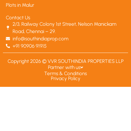
Plots in Malur
Contact Us
2/3, Railway Colony 1st Street, Nelson Manickam
Road, Chennai – 29.
info@southindiaprop.com
+91 90906 91915
Copyright 2026 © VVR SOUTHINDIA PROPERTIES LLP
Partner with us
Terms & Conditions
Privacy Policy