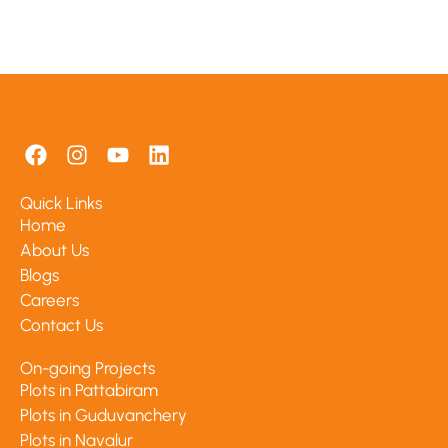
F
I
Y
L
a
n
o
i
c
s
u
n
Quick Links
e
t
t
k
Home
b
a
u
e
About Us
o
g
b
d
Blogs
o
r
e
i
k
a
n
Careers
m
Contact Us
On-going Projects
Plots in Pattabiram
Plots in Guduvanchery
Plots in Navalur