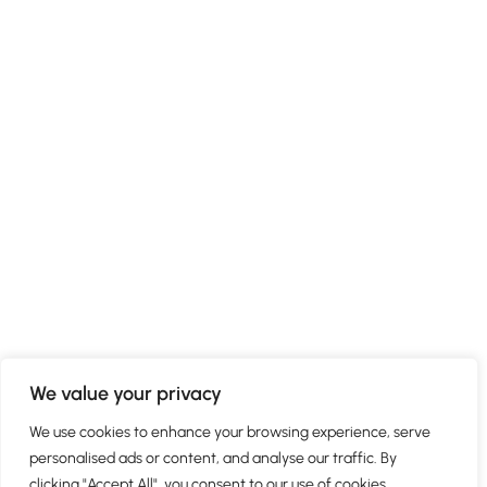
We value your privacy
We use cookies to enhance your browsing experience, serve
personalised ads or content, and analyse our traffic. By
clicking "Accept All", you consent to our use of cookies.