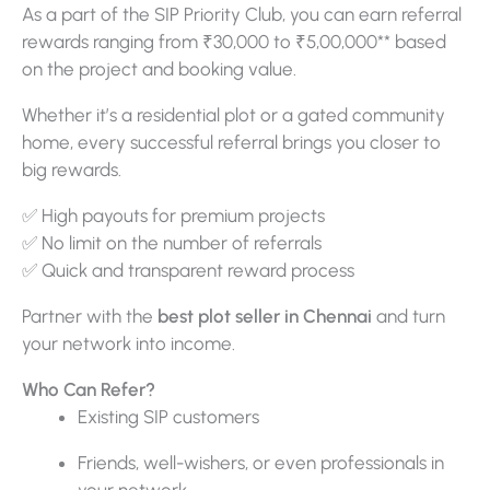
As a part of the SIP Priority Club, you can earn referral
rewards ranging from ₹30,000 to ₹5,00,000** based
on the project and booking value.
Whether it’s a residential plot or a gated community
home, every successful referral brings you closer to
big rewards.
✅ High payouts for premium projects
✅ No limit on the number of referrals
✅ Quick and transparent reward process
Partner with the
best plot seller in Chennai
and turn
your network into income.
Who Can Refer?
Existing SIP customers
Friends, well-wishers, or even professionals in
your network