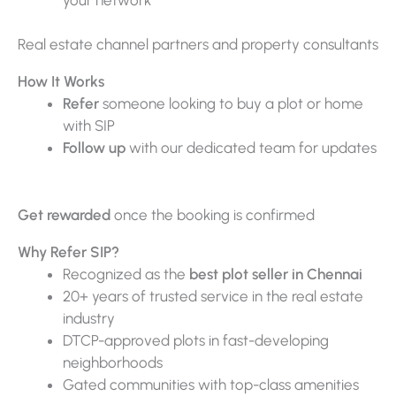
Real estate channel partners and property consultants
How It Works
Refer
someone looking to buy a plot or home
with SIP
Follow up
with our dedicated team for updates
Get rewarded
once the booking is confirmed
Why Refer SIP?
Recognized as the
best plot seller in Chennai
20+ years of trusted service in the real estate
industry
DTCP-approved plots in fast-developing
neighborhoods
Gated communities with top-class amenities