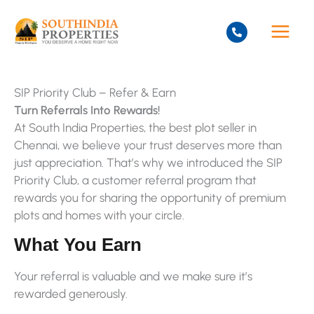
Skip
to
content
SIP Priority Club – Refer & Earn
Turn Referrals Into Rewards!
At South India Properties, the best plot seller in
Chennai, we believe your trust deserves more than
just appreciation. That’s why we introduced the SIP
Priority Club, a customer referral program that
rewards you for sharing the opportunity of premium
plots and homes with your circle.
What You Earn
Your referral is valuable and we make sure it’s
rewarded generously.