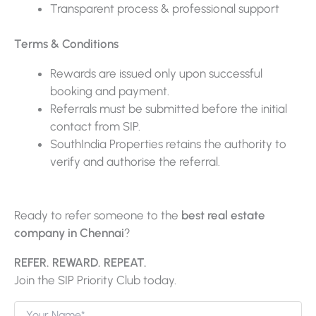
Transparent process & professional support
Terms & Conditions
Rewards are issued only upon successful
booking and payment.
Referrals must be submitted before the initial
contact from SIP.
SouthIndia Properties retains the authority to
verify and authorise the referral.
Ready to refer someone to the
best real estate
company in Chennai
?
REFER. REWARD. REPEAT.
Join the SIP Priority Club today.