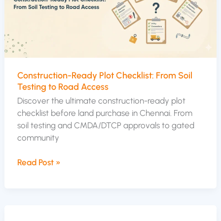
From
Soil
Testing
to
Road
Access
Construction-Ready Plot Checklist: From Soil
Testing to Road Access
Discover the ultimate construction-ready plot
checklist before land purchase in Chennai. From
soil testing and CMDA/DTCP approvals to gated
community
Read Post »
Developer