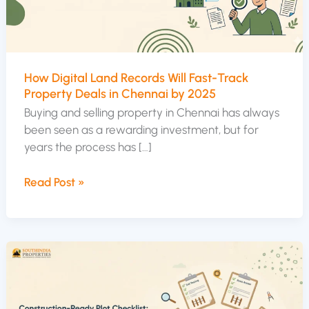
Track
Property
Deals
in
How Digital Land Records Will Fast-Track
Chennai
Property Deals in Chennai by 2025
by
Buying and selling property in Chennai has always
2025
been seen as a rewarding investment, but for
years the process has […]
Read Post »
Construction-
Ready
Plot
Checklist: