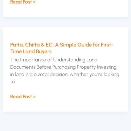
Read Post »
Patta,
Chitta
Patta, Chitta & EC: A Simple Guide for First-
&
Time Land Buyers
EC:
A
The Importance of Understanding Land
Simple
Documents Before Purchasing Property Investing
Guide
in land is a pivotal decision, whether you’re looking
for
to
First-
Time
Read Post »
Land
Buyers