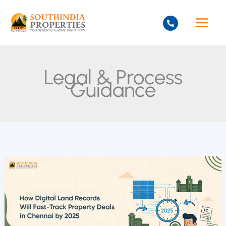
Skip
to
content
Legal & Process
Guidance
How
Digital
Land
Records
Will
Fast-