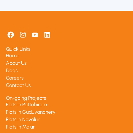
F
I
Y
L
a
n
o
i
c
s
u
n
Quick Links
e
t
t
k
Home
b
a
u
e
About Us
o
g
b
d
Blogs
o
r
e
i
k
a
n
Careers
m
Contact Us
On-going Projects
Plots in Pattabiram
Plots in Guduvanchery
Plots in Navalur
Plots in Malur