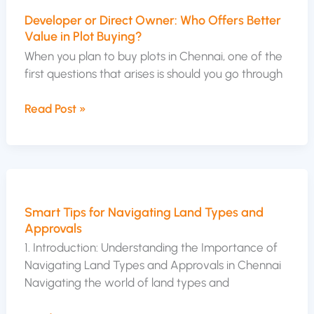
or
Developer or Direct Owner: Who Offers Better
Direct
Value in Plot Buying?
Owner:
Who
When you plan to buy plots in Chennai, one of the
Offers
first questions that arises is should you go through
Better
Value
Read Post »
in
Plot
Buying?
Smart
Tips
Smart Tips for Navigating Land Types and
for
Approvals
Navigating
Land
1. Introduction: Understanding the Importance of
Types
Navigating Land Types and Approvals in Chennai
and
Navigating the world of land types and
Approvals