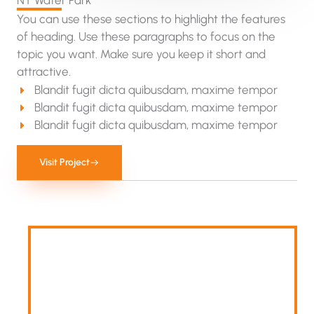
NY Water Park​
You can use these sections to highlight the features
of heading. Use these paragraphs to focus on the
topic you want. Make sure you keep it short and
attractive.
Blandit fugit dicta quibusdam, maxime tempor
Blandit fugit dicta quibusdam, maxime tempor
Blandit fugit dicta quibusdam, maxime tempor
Visit Project