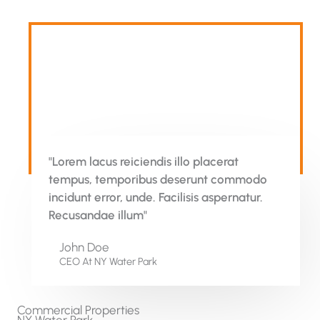
"Lorem lacus reiciendis illo placerat
tempus, temporibus deserunt commodo
incidunt error, unde. Facilisis aspernatur.
Recusandae illum"
John Doe
CEO At NY Water Park​
Commercial Properties