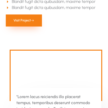
Blandit fugit dicta quibusdam, maxime tempor
Blandit fugit dicta quibusdam, maxime tempor
Visit Project
"Lorem lacus reiciendis illo placerat
tempus, temporibus deserunt commodo