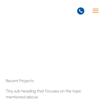
Skip
to
content
Projects
Recent Projects
Tiny sub heading that focuses on the topic
mentioned above