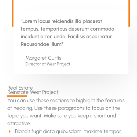
"Lorem lacus reiciendis illo placerat
tempus, temporibus deserunt commodo
incidunt error, unde. Facilisis aspernatur.
Recusandae illum"
Margaret Curtis
Director at West​ Project
Real Estate
Reinstate West Project​
You can use these sections to highlight the features
of heading. Use these paragraphs to focus on the
topic you want. Make sure you keep it short and
attractive.
Blandit fugit dicta quibusdam, maxime tempor