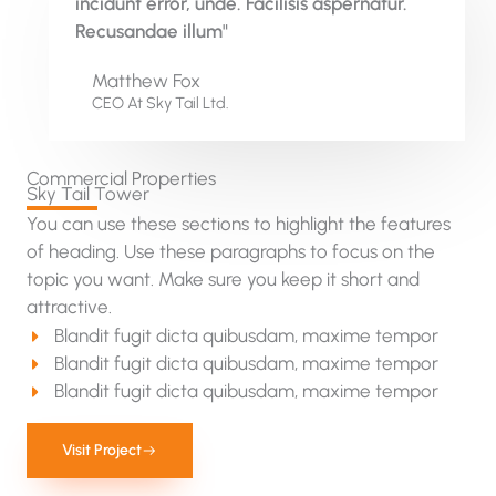
incidunt error, unde. Facilisis aspernatur.
Recusandae illum"
Matthew Fox
CEO At Sky Tail Ltd.
Commercial Properties
Sky Tail Tower
You can use these sections to highlight the features
of heading. Use these paragraphs to focus on the
topic you want. Make sure you keep it short and
attractive.
Blandit fugit dicta quibusdam, maxime tempor
Blandit fugit dicta quibusdam, maxime tempor
Blandit fugit dicta quibusdam, maxime tempor
Visit Project